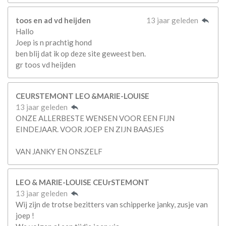
toos en ad vd heijden
13 jaar geleden
Hallo
Joep is n prachtig hond
ben blij dat ik op deze site geweest ben.
gr toos vd heijden
CEURSTEMONT LEO &MARIE-LOUISE
13 jaar geleden
ONZE ALLERBESTE WENSEN VOOR EEN FIJN
EINDEJAAR. VOOR JOEP EN ZIJN BAASJES
VAN JANKY EN ONSZELF
LEO & MARIE-LOUISE CEUrSTEMONT
13 jaar geleden
Wij zijn de trotse bezitters van schipperke janky, zusje van
joep !