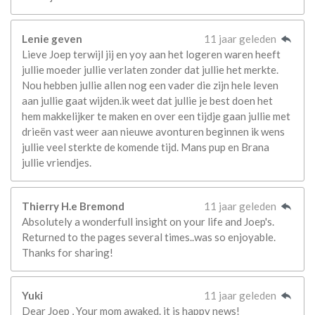
Lenie geven
11 jaar geleden
Lieve Joep terwijl jij en yoy aan het logeren waren heeft
jullie moeder jullie verlaten zonder dat jullie het merkte.
Nou hebben jullie allen nog een vader die zijn hele leven
aan jullie gaat wijden.ik weet dat jullie je best doen het
hem makkelijker te maken en over een tijdje gaan jullie met
drieën vast weer aan nieuwe avonturen beginnen ik wens
jullie veel sterkte de komende tijd. Mans pup en Brana
jullie vriendjes.
Thierry H.e Bremond
11 jaar geleden
Absolutely a wonderfull insight on your life and Joep's.
Returned to the pages several times..was so enjoyable.
Thanks for sharing!
Yuki
11 jaar geleden
Dear Joep , Your mom awaked. it is happy news!