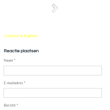
Continue in Englisch
Reactie plaatsen
Naam *
E-mailadres *
Bericht *