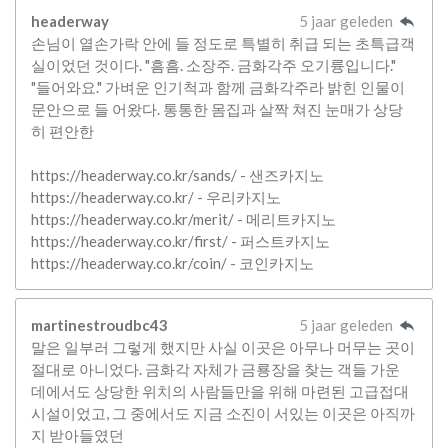
headerway
5 jaar geleden
손님이 열손가락 안에 들 정도로 특별히 취급 되는 초특급객
실이었던 것이다. "흠흠. 소장주. 금화각주 오기륭입니다."
"들어와요." 가벼운 인기척과 함께 금화각주라 밝힌 인물이
문안으로 들 어왔다. 통통한 몸집과 살짝 쳐진 눈매가 상당
히 편안한
https://headerway.co.kr/sands/ - 샌즈카지노
https://headerway.co.kr/ - 우리카지노
https://headerway.co.kr/merit/ - 메리트카지노
https://headerway.co.kr/first/ - 퍼스트카지노
https://headerway.co.kr/coin/ - 코인카지노
martinestroudbc43
5 jaar geleden
말은 일부러 그렇게 했지만 사실 이곳은 아무나 머무는 곳이
절대로 아니었다. 금화각 자체가 금룡장을 찾는 객들 가운
데에서도 상당한 위치의 사람들만을 위해 마련된 고급접대
시설이었고, 그 중에서도 지금 소진이 서있는 이곳은 아직까
지 받아들였던