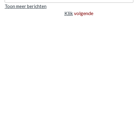
Toon meer berichten
Klik
volgende