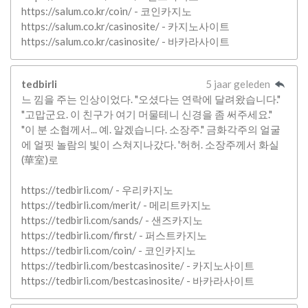
https://salum.co.kr/coin/ - 코인카지노
https://salum.co.kr/casinosite/ - 카지노사이트
https://salum.co.kr/casinosite/ - 바카라사이트
tedbirli
5 jaar geleden
느 낌을 주는 인상이었다. "오셨다는 연락에 달려왔습니다."
"고맙군요. 이 친구가 여기 머물테니 신경을 좀 써주세요."
"이 분 소협께서... 예. 알겠습니다. 소장주." 금화각주의 얼굴
에 얼핏 놀람의 빛이 스쳐지나갔다. '허허. 소장주께서 화실
(華室)로
https://tedbirli.com/ - 우리카지노
https://tedbirli.com/merit/ - 메리트카지노
https://tedbirli.com/sands/ - 샌즈카지노
https://tedbirli.com/first/ - 퍼스트카지노
https://tedbirli.com/coin/ - 코인카지노
https://tedbirli.com/bestcasinosite/ - 카지노사이트
https://tedbirli.com/bestcasinosite/ - 바카라사이트