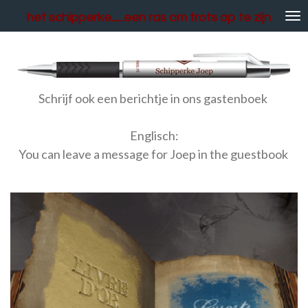
Ga
het schipperke......een ras om trots op te zijn
direct
naar
de
hoofdinhoud
Schrijf ook een berichtje in ons gastenboek
Englisch:
You can leave a message for Joep in the guestbook