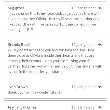
peg gross
11 jaar geleden
I have shared this to my facebook page..Just as there will
never be another Olivia .. there will never be another dog
like Joep...they will live on in our fond memories...till we
meet again. RIP
Brenda Boell
11 jaar geleden
Wil my heart aches for you and for Joep and Joy. Hold
them close as Olivia is inside their hearts and they are
missing theirmomma just as you are missing your life
partner. Together you will all get through this and she will
live on in the memories you share.
Lynn Brown
11 jaar geleden
thank you for this wonderful site!
Jeanie Gallagher
11 jaar geleden