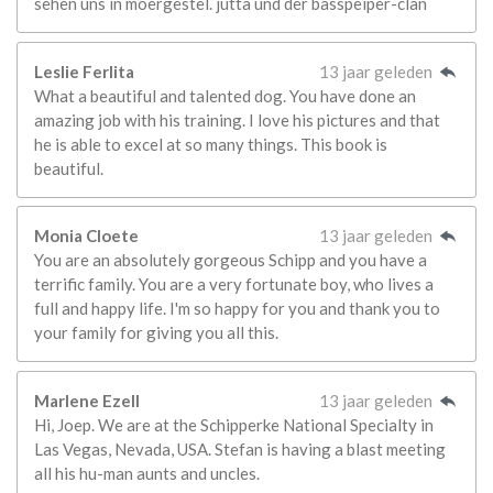
sehen uns in moergestel. jutta und der basspeiper-clan
Leslie Ferlita
13 jaar geleden
What a beautiful and talented dog. You have done an
amazing job with his training. I love his pictures and that
he is able to excel at so many things. This book is
beautiful.
Monia Cloete
13 jaar geleden
You are an absolutely gorgeous Schipp and you have a
terrific family. You are a very fortunate boy, who lives a
full and happy life. I'm so happy for you and thank you to
your family for giving you all this.
Marlene Ezell
13 jaar geleden
Hi, Joep. We are at the Schipperke National Specialty in
Las Vegas, Nevada, USA. Stefan is having a blast meeting
all his hu-man aunts and uncles.