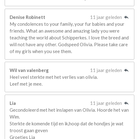
Denise Robinett
11 jaar geleden
My condolences to your family, your fur babies and your
friends. What an awesome and amazing lady you were
teaching the world about Schipperkes. I love the breed and
will not have any other. Godspeed Olivia. Please take care
of my girls when you see them.
Wil van valenberg
11 jaar geleden
Heel veel sterkte met het verlies van olivia.
Leef met je mee.
Lia
11 jaar geleden
Gecondoleerd met het inslapen van Olivia. Hoorde het van
Wim.
Sterkte de komende tijd en ik,hoop dat de hondjes je wat
troost gaan geven
Groetjes Lia