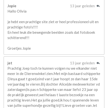
Jopie
13 jaar geleden
Hallo Olivia
je hebt een prachtige site ziet er heel professioneel uit en
prachtige foto's!!!!
En heel leuk die bewegende beelden zoals dat fotoboek
schitterend!!!
Groetjes Jopie
jet
13 jaar geleden
Prachtig Joep toch te kunnen volgen nu we elkander niet
meer in de Dierenwinkel zien.Met mijn bastaard schipperke
Dinya gaat t goed,eind van t jaar hoopt ze dan haar 15de
verjaardag te vieren.Bij dochter Alice(de medewerkster vd
zaterdagen)is pas n Schipperke van maar liefst 23 jaar op
de praktijk geweest,wel helaas t laaste bezoekje na een
prachtig leven.Het ga jullie goed,ik hou t spannende leven
van jullie superhondje gezellig bij!!Lieve groeten van Jet