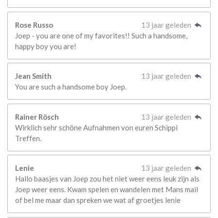
Rose Russo
13 jaar geleden
Joep - you are one of my favorites!! Such a handsome,
happy boy you are!
Jean Smith
13 jaar geleden
You are such a handsome boy Joep.
Rainer Rösch
13 jaar geleden
Wirklich sehr schöne Aufnahmen von euren Schippi
Treffen.
Lenie
13 jaar geleden
Hallo baasjes van Joep zou het niet weer eens leuk zijn als
Joep weer eens. Kwam spelen en wandelen met Mans mail
of bel me maar dan spreken we wat af groetjes lenie