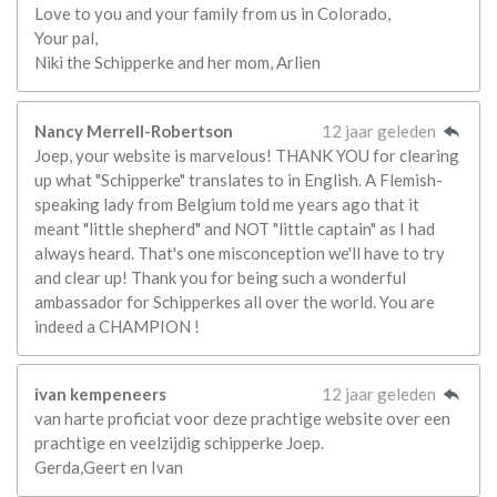
Love to you and your family from us in Colorado,
Your pal,
Niki the Schipperke and her mom, Arlien
Nancy Merrell-Robertson
12 jaar geleden
Joep, your website is marvelous! THANK YOU for clearing
up what "Schipperke" translates to in English. A Flemish-
speaking lady from Belgium told me years ago that it
meant "little shepherd" and NOT "little captain" as I had
always heard. That's one misconception we'll have to try
and clear up! Thank you for being such a wonderful
ambassador for Schipperkes all over the world. You are
indeed a CHAMPION !
ivan kempeneers
12 jaar geleden
van harte proficiat voor deze prachtige website over een
prachtige en veelzijdig schipperke Joep.
Gerda,Geert en Ivan