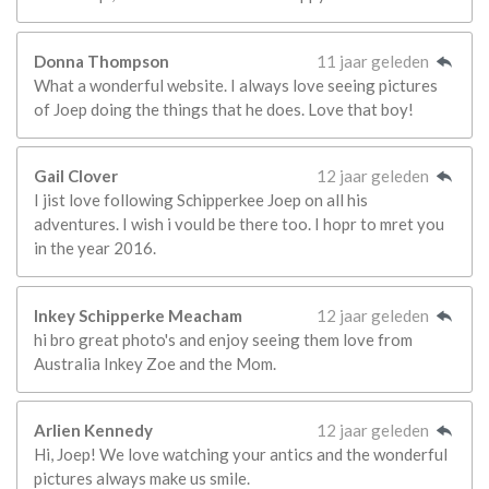
Donna Thompson
11 jaar geleden
What a wonderful website. I always love seeing pictures
of Joep doing the things that he does. Love that boy!
Gail Clover
12 jaar geleden
I jist love following Schipperkee Joep on all his
adventures. I wish i vould be there too. I hopr to mret you
in the year 2016.
Inkey Schipperke Meacham
12 jaar geleden
hi bro great photo's and enjoy seeing them love from
Australia Inkey Zoe and the Mom.
Arlien Kennedy
12 jaar geleden
Hi, Joep! We love watching your antics and the wonderful
pictures always make us smile.