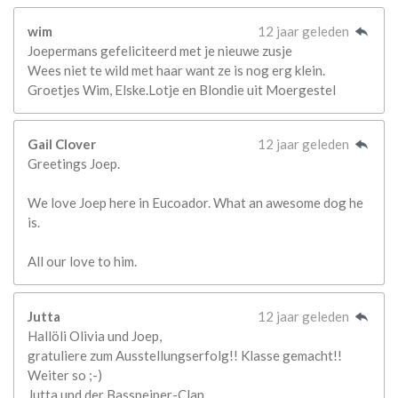
wim
12 jaar geleden
Joepermans gefeliciteerd met je nieuwe zusje
Wees niet te wild met haar want ze is nog erg klein.
Groetjes Wim, Elske.Lotje en Blondie uit Moergestel
Gail Clover
12 jaar geleden
Greetings Joep.
We love Joep here in Eucoador. What an awesome dog he
is.
All our love to him.
Jutta
12 jaar geleden
Hallöli Olivia und Joep,
gratuliere zum Ausstellungserfolg!! Klasse gemacht!!
Weiter so ;-)
Jutta und der Basspeiper-Clan