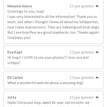
Melanie Vance
13 jaar geleden
Greetings to you, Joep!
I was very interested in all the information! Thank you so
much. Just when I thought I knew all about my Schipperkes,
now I have learned more. They are indeed great boat dogs.
But I see how they are good shepherds, too. Thanks again!
God bless you!
Eva Kopf
13 jaar geleden
Hi Joep!! I LOVE to see your photos!!! love, eva and
schipps!
Ell Carlen
13 jaar geleden
What a wonderful website about a amazing dog!
Jutta
13 jaar geleden
Hallo Olivia und Joep, damit ihr euer ziel erreicht. wir