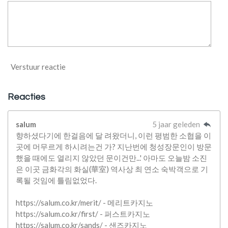
Verstuur reactie
Reacties
salum
5 jaar geleden
향하셨다기에 한걸음에 달 려왔더니, 이런 평범한 소협을 이
곳에 머무르게 하시려는건 가? 지난번에 청성장문인이 방문
했을 때에도 열리지 않았던 문이건만...' 아마도 오늘밤 소진
은 이곳 금화각의 화실(華室) 역사상 최 연소 숙박객으로 기
록될 것임에 틀림없었다.
https://salum.co.kr/merit/ - 메리트카지노
https://salum.co.kr/first/ - 퍼스트카지노
https://salum.co.kr/sands/ - 샌즈카지노