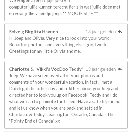
We volgen al een tijdje joep via
computer,jullie kunnen terecht fier zijn wat jullie doen met
en voor jullie vriendje joep. ** MOOIE SITE **
Solveig Birgitta Havnen
13 jaar geleden
Hi Joep and Olivia. Very nice to look into your world.
Beautiful photoes and everything else. good work.
Greetings for my little Olivia and me.
Charlotte & "Vikki's VooDoo Teddy"
13 jaar geleden
Joep, We have so enjoyed all of your photos and
comments of your wonderful vacation. In fact, I met a
Dutch gal the other day and told her about you Joep and
directed her to look you up on Facebook! Teddy and I do
what we can to promote the breed! Have a safe trip home
and let us know when you are back and settled in.
Charlotte & Teddy, Leamington, Ontario, Canada - The
"Pointy End of Canada". xx