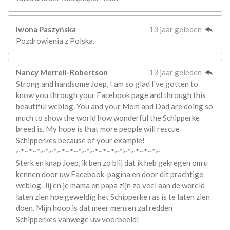
Iwona Paszyńska
13 jaar geleden
Pozdrowienia z Polska.
Nancy Merrell-Robertson
13 jaar geleden
Strong and handsome Joep, I am so glad I've gotten to
know you through your Facebook page and through this
beautiful weblog. You and your Mom and Dad are doing so
much to show the world how wonderful the Schipperke
breed is. My hope is that more people will rescue
Schipperkes because of your example!
~*~*~*~*~*~*~*~*~*~*~*~*~*~*~*~*~*~
Sterk en knap Joep, ik ben zo blij dat ik heb gekregen om u
kennen door uw Facebook-pagina en door dit prachtige
weblog. Jij en je mama en papa zijn zo veel aan de wereld
laten zien hoe geweldig het Schipperke ras is te laten zien
doen. Mijn hoop is dat meer mensen zal redden
Schipperkes vanwege uw voorbeeld!