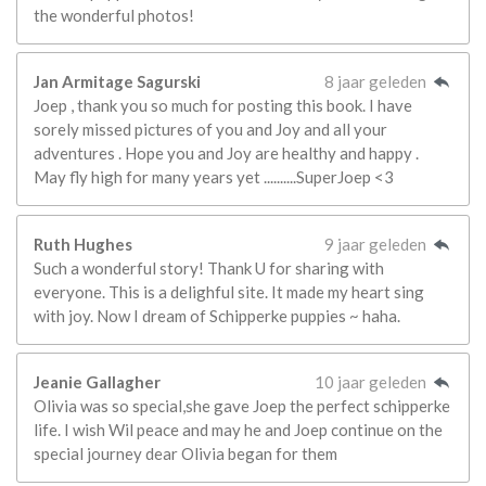
the wonderful photos!
Jan Armitage Sagurski
8 jaar geleden
Joep , thank you so much for posting this book. I have
sorely missed pictures of you and Joy and all your
adventures . Hope you and Joy are healthy and happy .
May fly high for many years yet ..........SuperJoep <3
Ruth Hughes
9 jaar geleden
Such a wonderful story! Thank U for sharing with
everyone. This is a delighful site. It made my heart sing
with joy. Now I dream of Schipperke puppies ~ haha.
Jeanie Gallagher
10 jaar geleden
Olivia was so special,she gave Joep the perfect schipperke
life. I wish Wil peace and may he and Joep continue on the
special journey dear Olivia began for them