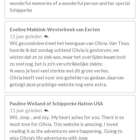
wonderful memories of a wonderful person and her special
Schipperke
Eveline Makkink-Westerbeek van Eerten
11 jaar geleden
Wil, gecondoleerd met het heengaan van Olivia. Van Tinus
hoorde ik dat zondag ochtend Olivia is gestorven, we
wisten dat ze zo ziek was, maar het overlijden kwam toch
zo snel nog, het is zo'n verschrikkelijke ziekte.
Ik wens je heel veel sterkte met dit grote verlies.
Olivia heeft veel voor ons geliefde ras gedaan, daarvan
getuigt deze prachtige website nog eens extra.
Pauline Weiland of Schipperke Nation USA
11 jaar geleden
Wil.. Joep .. and Joy.. My heart aches for you. There is so
much love for Olivia. This website is amazing. I loved
reading it as the adventures were happening.. Going to
miss Olivia's life adventures with Joep