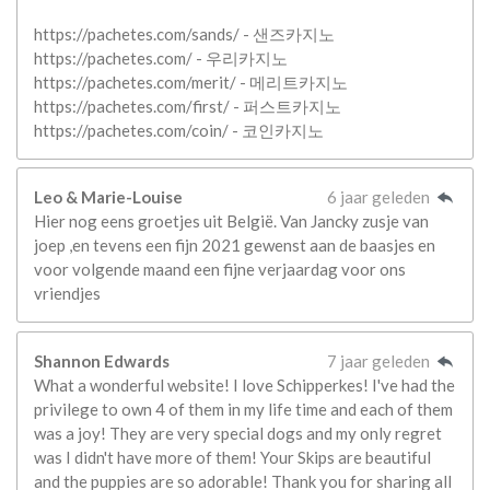
https://pachetes.com/sands/ - 샌즈카지노
https://pachetes.com/ - 우리카지노
https://pachetes.com/merit/ - 메리트카지노
https://pachetes.com/first/ - 퍼스트카지노
https://pachetes.com/coin/ - 코인카지노
Leo & Marie-Louise
6 jaar geleden
Hier nog eens groetjes uit België. Van Jancky zusje van
joep ,en tevens een fijn 2021 gewenst aan de baasjes en
voor volgende maand een fijne verjaardag voor ons
vriendjes
Shannon Edwards
7 jaar geleden
What a wonderful website! I love Schipperkes! I've had the
privilege to own 4 of them in my life time and each of them
was a joy! They are very special dogs and my only regret
was I didn't have more of them! Your Skips are beautiful
and the puppies are so adorable! Thank you for sharing all