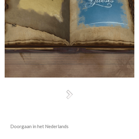
Doorgaan in het Nederlands